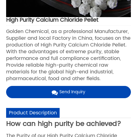
High Purity Calcium Chloride Pellet
Golden Chemical, as a professional Manufacturer,
Supplier and local Factory in China, focuses on the
production of High Purity Calcium Chloride Pellet.
With the advantages of extreme purity, stable
performance and full compliance certification,
Provide reliable high-purity chemical raw
materials for the global high-end industrial,
pharmaceutical, food and other fields.
Send Inquiry
Product Description
How can high purity be achieved?
The Purity of our High Purity Calcium Chloride