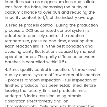
impurities such as magnesium ions and sulfate
ions from the brine, increasing the purity of
calcium chloride to over 90% and reducing the
impurity content to 1/5 of the industry average.
3. Precise process control: During the production
process, a DCS automated control system is
adopted to precisely control the reaction
temperature, pressure and time, ensuring that
each reaction link is in the best condition and
avoiding purity fluctuations caused by manual
operation errors. The purity difference between
batches is controlled within 0.5%.
4. Strict quality control inspection: A three-level
quality control system of "raw material inspection
- process random inspection - full inspection of
finished products" has been established. Before
leaving the factory, finished products must
undergo 18 index tests including atomic
absorption spectrometry and ion
chromatography. Only products that meet the