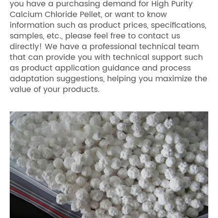
you have a purchasing demand for High Purity
Calcium Chloride Pellet, or want to know
information such as product prices, specifications,
samples, etc., please feel free to contact us
directly! We have a professional technical team
that can provide you with technical support such
as product application guidance and process
adaptation suggestions, helping you maximize the
value of your products.