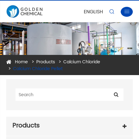
ENGLISH


Home
Products
Calcium Chloride
Calcium Chloride Pellet
Products