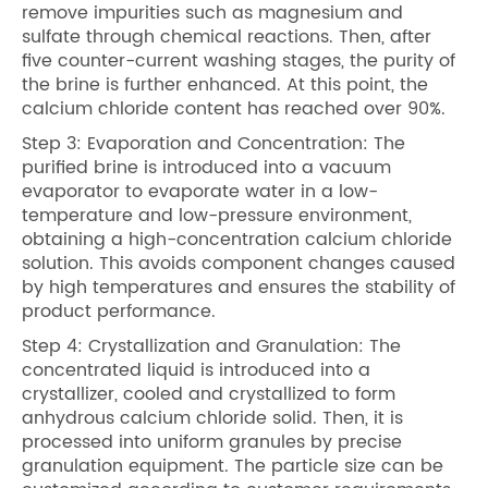
remove impurities such as magnesium and
sulfate through chemical reactions. Then, after
five counter-current washing stages, the purity of
the brine is further enhanced. At this point, the
calcium chloride content has reached over 90%.
Step 3: Evaporation and Concentration: The
purified brine is introduced into a vacuum
evaporator to evaporate water in a low-
temperature and low-pressure environment,
obtaining a high-concentration calcium chloride
solution. This avoids component changes caused
by high temperatures and ensures the stability of
product performance.
Step 4: Crystallization and Granulation: The
concentrated liquid is introduced into a
crystallizer, cooled and crystallized to form
anhydrous calcium chloride solid. Then, it is
processed into uniform granules by precise
granulation equipment. The particle size can be