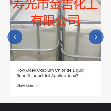
View More >>

