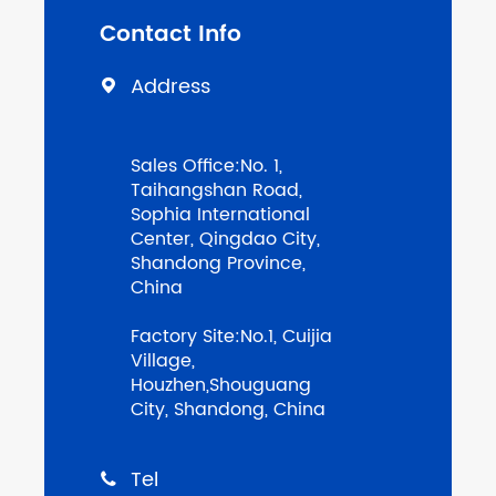
Contact Info
Address

Sales Office:No. 1,
Taihangshan Road,
Sophia International
Center, Qingdao City,
Shandong Province,
China
Factory Site:No.1, Cuijia
Village,
Houzhen,Shouguang
City, Shandong, China
Tel
