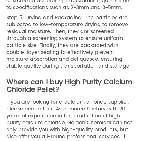
customized according to customer requirements
to specifications such as 2-3mm and 3-5mm.
Step 5: Drying and Packaging: The particles are
subjected to low-temperature drying to remove
residual moisture. Then, they are screened
through a screening system to ensure uniform
particle size. Finally, they are packaged with
double-layer sealing to effectively prevent
moisture absorption and deliquesce, ensuring
stable quality during transportation and storage.
Where can I buy High Purity Calcium
Chloride Pellet?
If you are looking for a calcium chloride supplier,
please contact us! As a source Factory with 20
years of experience in the production of high-
purity calcium chloride, Golden Chemical can not
only provide you with high-quality products, but
also offer you all-round professional services. If