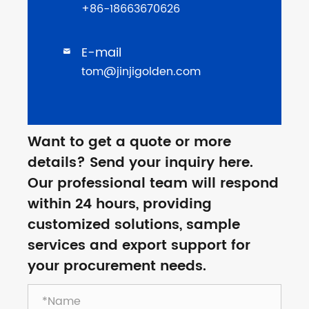
+86-18663670626
E-mail

tom@jinjigolden.com
Want to get a quote or more
details? Send your inquiry here.
Our professional team will respond
within 24 hours, providing
customized solutions, sample
services and export support for
your procurement needs.