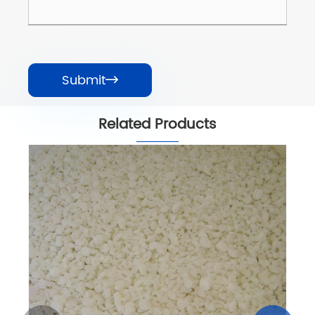
Submit

Related Products
Calcium Chloride 77% Pellet
View More >>