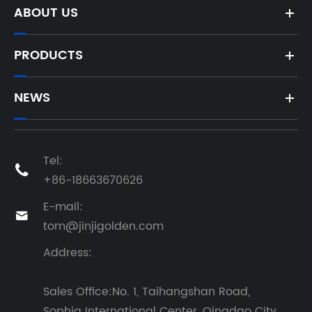
ABOUT US
PRODUCTS
NEWS
Tel:

+86-18663670626
E-mail:

tom@jinjigolden.com
Address:
Sales Office:No. 1, Taihangshan Road,
Sophia International Center, Qingdao City,