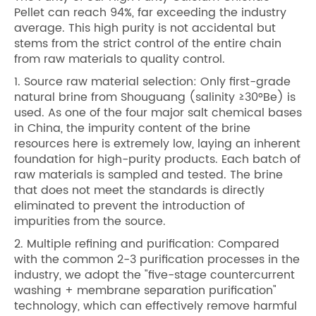
Pellet can reach 94%, far exceeding the industry
average. This high purity is not accidental but
stems from the strict control of the entire chain
from raw materials to quality control.
1. Source raw material selection: Only first-grade
natural brine from Shouguang (salinity ≥30°Be) is
used. As one of the four major salt chemical bases
in China, the impurity content of the brine
resources here is extremely low, laying an inherent
foundation for high-purity products. Each batch of
raw materials is sampled and tested. The brine
that does not meet the standards is directly
eliminated to prevent the introduction of
impurities from the source.
2. Multiple refining and purification: Compared
with the common 2-3 purification processes in the
industry, we adopt the "five-stage countercurrent
washing + membrane separation purification"
technology, which can effectively remove harmful