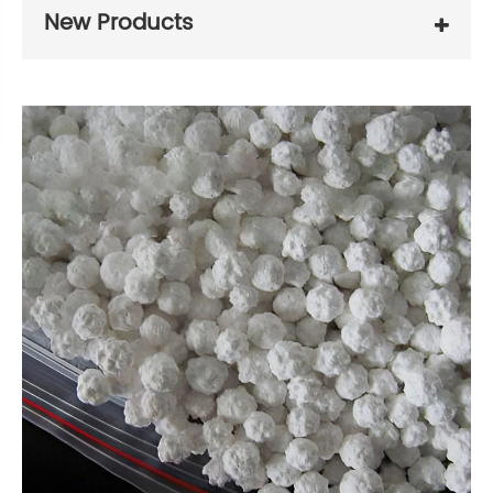
New Products