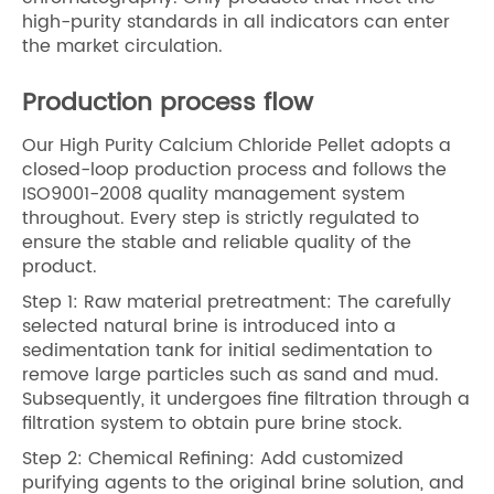
high-purity standards in all indicators can enter
the market circulation.
Production process flow
Our High Purity Calcium Chloride Pellet adopts a
closed-loop production process and follows the
ISO9001-2008 quality management system
throughout. Every step is strictly regulated to
ensure the stable and reliable quality of the
product.
Step 1: Raw material pretreatment: The carefully
selected natural brine is introduced into a
sedimentation tank for initial sedimentation to
remove large particles such as sand and mud.
Subsequently, it undergoes fine filtration through a
filtration system to obtain pure brine stock.
Step 2: Chemical Refining: Add customized
purifying agents to the original brine solution, and