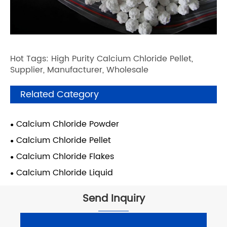
Hot Tags: High Purity Calcium Chloride Pellet,
Supplier, Manufacturer, Wholesale
Related Category
Calcium Chloride Powder
Calcium Chloride Pellet
Calcium Chloride Flakes
Calcium Chloride Liquid
Send Inquiry