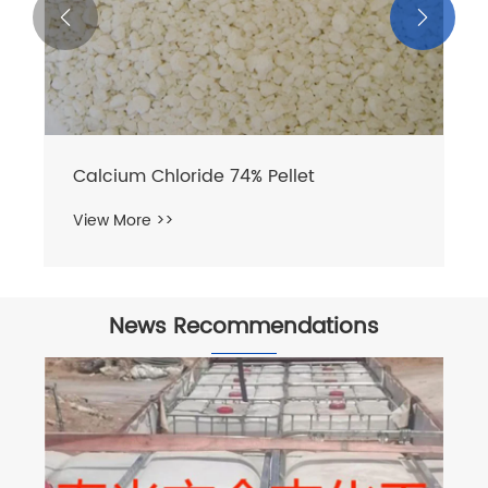


News Recommendations
How Sodium Bromide Liquid Enhances
Industrial Efficiency?