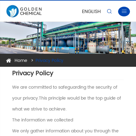
ENGLISH


Home
Privacy Policy
Privacy Policy
We are committed to safeguarding the security of
your privacy.This principle would be the top guide of
what we strive to achieve.
The information we collected
We only gather information about you through the