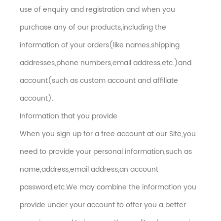
use of enquiry and registration and when you
purchase any of our products,including the
information of your orders(like names,shipping
addresses,phone numbers,email address,etc.)and
account(such as custom account and affiliate
account).
Information that you provide
When you sign up for a free account at our Site,you
need to provide your personal information,such as
name,address,email address,an account
password,etc.We may combine the information you
provide under your account to offer you a better