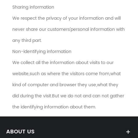
Sharing information
We respect the privacy of your information and will
never share our customers'personal information with
any third part.
Non-identifying information
We collect all the information about visits to our
website,such as where the visitors come from,what
kind of computer and browser they use,what they
did during the visit.But we do not and can not gather
the identifying information about them.
ABOUT US