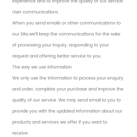
experience and to improve the quality of our service.
User communications
When you send emails or other communications to
our Site,we'll keep the communications for the sake
of processing your inquiry, responding to your
request and offering better service to you.
The way we use information
We only use the information to process your enquiry
and order, complete your purchase and improve the
quality of our service. We may send email to you to
provide you with the updated information about our
products and services we offer if you want to
receive.