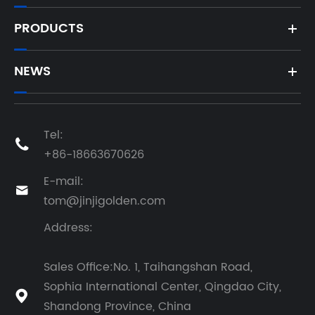
PRODUCTS
NEWS
Tel:

+86-18663670626
E-mail:

tom@jinjigolden.com
Address:
Sales Office:No. 1, Taihangshan Road,
Sophia International Center, Qingdao City,

Shandong Province, China