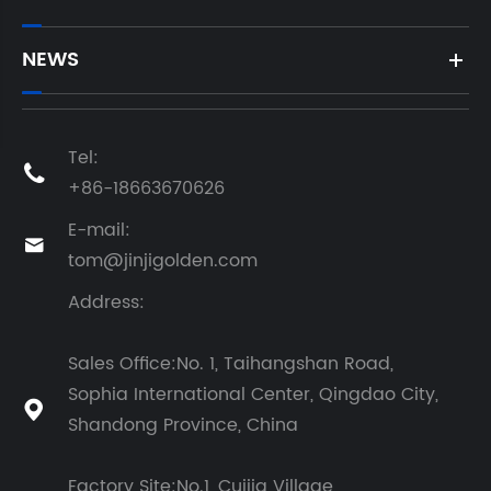
NEWS
Tel:

+86-18663670626
E-mail:

tom@jinjigolden.com
Address:
Sales Office:No. 1, Taihangshan Road,
Sophia International Center, Qingdao City,

Shandong Province, China
Factory Site:No.1, Cuijia Village,