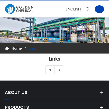
ENGLISH


Home
Links
Links
«
»
ABOUT US
PRODUCTS