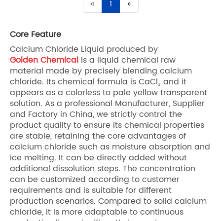
«
1
»
Core Feature
Calcium Chloride Liquid produced by
Golden Chemical
is a liquid chemical raw
material made by precisely blending calcium
chloride. Its chemical formula is CaCl₂ and it
appears as a colorless to pale yellow transparent
solution. As a professional Manufacturer, Supplier
and Factory in China, we strictly control the
product quality to ensure its chemical properties
are stable, retaining the core advantages of
calcium chloride such as moisture absorption and
ice melting. It can be directly added without
additional dissolution steps. The concentration
can be customized according to customer
requirements and is suitable for different
production scenarios. Compared to solid calcium
chloride, it is more adaptable to continuous