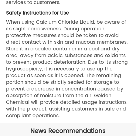
services to customers.
Safety Instructions for Use
When using Calcium Chloride Liquid, be aware of
its slight corrosiveness. During operation,
protective measures should be taken to avoid
direct contact with skin and mucous membranes.
Store it in a sealed container in a cool and dry
area, away from acidic substances and oxidants
to prevent product deterioration. Due to its strong
hygroscopicity, it is necessary to use up the
product as soon as it is opened. The remaining
portion should be strictly sealed for storage to
prevent a decrease in concentration caused by
absorption of moisture from the air. Golden
Chemical will provide detailed usage instructions
with the product, assisting customers in safe and
compliant operations.
News Recommendations