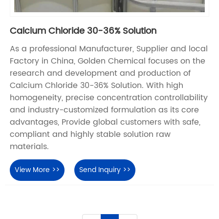
Calcium Chloride 30-36% Solution
As a professional Manufacturer, Supplier and local
Factory in China, Golden Chemical focuses on the
research and development and production of
Calcium Chloride 30-36% Solution. With high
homogeneity, precise concentration controllability
and industry-customized formulation as its core
advantages, Provide global customers with safe,
compliant and highly stable solution raw
materials.
View More >>
Send Inquiry >>