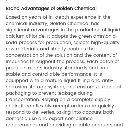
Brand Advantages of Golden Chemical
Based on years of in-depth experience in the
chemical industry, Golden Chemical has
significant advantages in the production of liquid
calcium chloride. It adopts the green ammonia-
soda process for production, selects high-quality
raw materials, and strictly controls the
concentration of the solution and the content of
impurities throughout the process. Each batch of
products meets industry standards and has
stable and controllable performance. It is
equipped with a mature liquid filling and anti-
corrosion storage system, and customizes special
packaging to prevent leakage during
transportation. Relying on a complete supply
chain, it can flexibly accept orders and quickly
respond to deliveries, taking into account both
domestic use and export compliance
requirements, and providing reliable products and