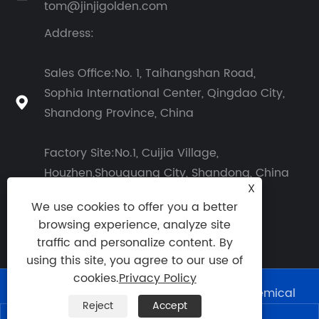
tom@jinjigolden.com
Address:
Sales Office:No. 1, Taihangshan Road,
Sophia International Center, Qingdao City,

Shandong Province, China
Factory Site:No.1, Cuijia Village,
Houzhen,Shouguang City, Shandong, China
X
We use cookies to offer you a better
browsing experience, analyze site
traffic and personalize content. By
using this site, you agree to our use of
cookies.
Privacy Policy
Copyright © 2026 Shouguang Golden Chemical
Reject
Accept
Co., Ltd. All Rights Reserved.