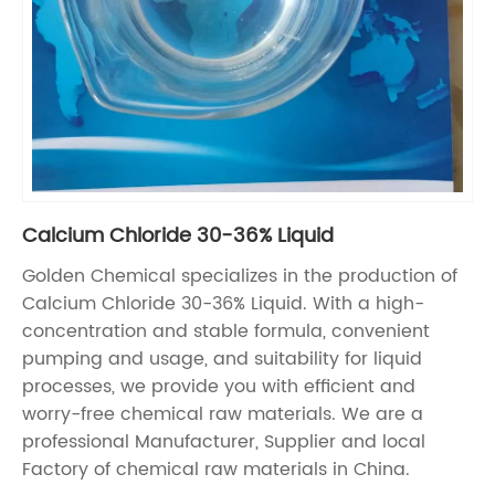
Calcium Chloride 30-36% Liquid
Golden Chemical specializes in the production of
Calcium Chloride 30-36% Liquid. With a high-
concentration and stable formula, convenient
pumping and usage, and suitability for liquid
processes, we provide you with efficient and
worry-free chemical raw materials. We are a
professional Manufacturer, Supplier and local
Factory of chemical raw materials in China.