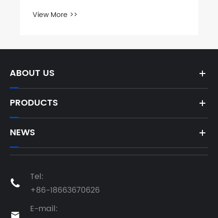
View More >>
ABOUT US
PRODUCTS
NEWS
Tel:

+86-18663670626
E-mail:
