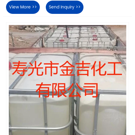
View More >>
Send Inquiry >>