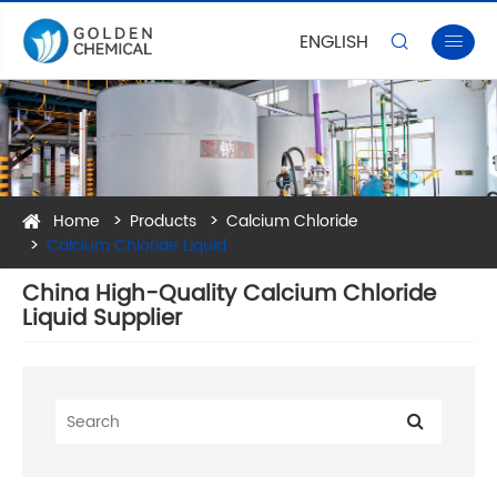
ENGLISH


Home
Products
Calcium Chloride
Calcium Chloride Liquid
China High-Quality Calcium Chloride
Liquid Supplier