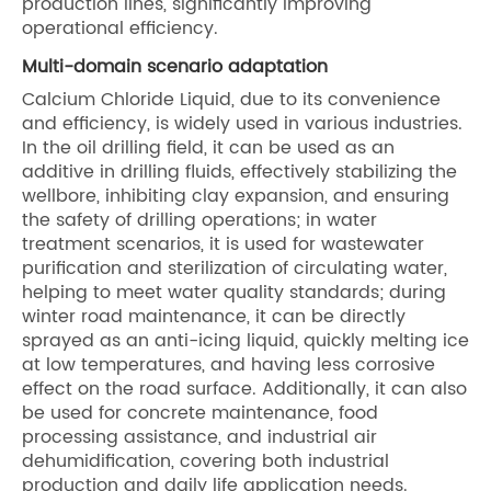
production lines, significantly improving
operational efficiency.
Multi-domain scenario adaptation
Calcium Chloride Liquid, due to its convenience
and efficiency, is widely used in various industries.
In the oil drilling field, it can be used as an
additive in drilling fluids, effectively stabilizing the
wellbore, inhibiting clay expansion, and ensuring
the safety of drilling operations; in water
treatment scenarios, it is used for wastewater
purification and sterilization of circulating water,
helping to meet water quality standards; during
winter road maintenance, it can be directly
sprayed as an anti-icing liquid, quickly melting ice
at low temperatures, and having less corrosive
effect on the road surface. Additionally, it can also
be used for concrete maintenance, food
processing assistance, and industrial air
dehumidification, covering both industrial
production and daily life application needs.