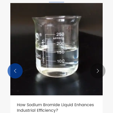


How Sodium Bromide Liquid Enhances
Industrial Efficiency?