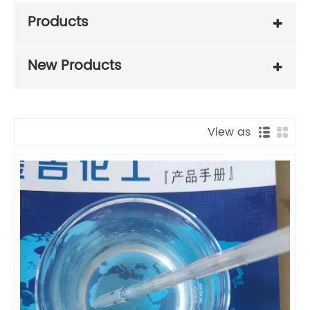
Products
New Products
View as