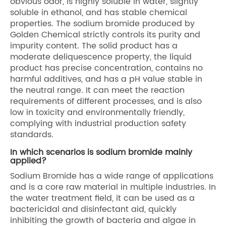
obvious odor, is highly soluble in water, slightly
soluble in ethanol, and has stable chemical
properties. The sodium bromide produced by
Golden Chemical strictly controls its purity and
impurity content. The solid product has a
moderate deliquescence property, the liquid
product has precise concentration, contains no
harmful additives, and has a pH value stable in
the neutral range. It can meet the reaction
requirements of different processes, and is also
low in toxicity and environmentally friendly,
complying with industrial production safety
standards.
In which scenarios is sodium bromide mainly
applied?
Sodium Bromide has a wide range of applications
and is a core raw material in multiple industries. In
the water treatment field, it can be used as a
bactericidal and disinfectant aid, quickly
inhibiting the growth of bacteria and algae in