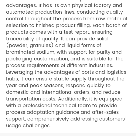
advantages. It has its own physical factory and
automated production lines, conducting quality
control throughout the process from raw material
selection to finished product filling. Each batch of
products comes with a test report, ensuring
traceability of quality. It can provide solid
(powder, granules) and liquid forms of
brominated sodium, with support for purity and
packaging customization, and is suitable for the
process requirements of different industries.
Leveraging the advantages of ports and logistics
hubs, it can ensure stable supply throughout the
year and peak seasons, respond quickly to
domestic and international orders, and reduce
transportation costs. Additionally, it is equipped
with a professional technical team to provide
process adaptation guidance and after-sales
support, comprehensively addressing customers'
usage challenges.