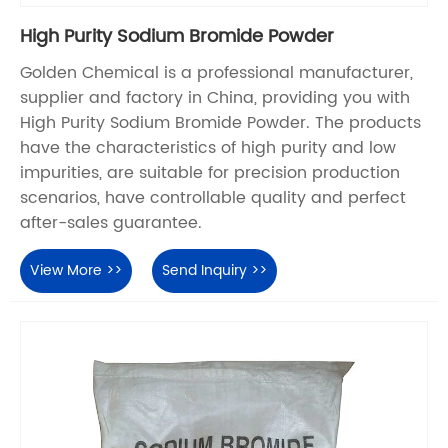
High Purity Sodium Bromide Powder
Golden Chemical is a professional manufacturer,
supplier and factory in China, providing you with
High Purity Sodium Bromide Powder. The products
have the characteristics of high purity and low
impurities, are suitable for precision production
scenarios, have controllable quality and perfect
after-sales guarantee.
View More >>
Send Inquiry >>