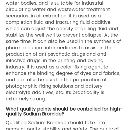
water bodies, and is suitable for industrial
circulating water and wastewater treatment
scenarios; in oil extraction, it is used as a
completion fluid and fracturing fluid additive,
which can adjust the density of drilling fluid and
stabilize the well wall to prevent collapse. At the
same time, it can also be used in the synthesis of
pharmaceutical intermediates to assist in the
production of antipsychotic drugs and anti-
infective drugs; in the printing and dyeing
industry, it is used as a color-fixing agent to
enhance the binding degree of dyes and fabrics,
and can also be used in the preparation of
photographic fixing solutions and battery
electrolyte additives, etc. Its practicality is
extremely strong.
What quality points should be controlled for high-
quality Sodium Bromide?
Qualified Sodium Bromide should take into
account purity, stability and safety. The purity of