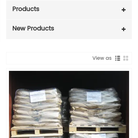
Products
New Products
View as