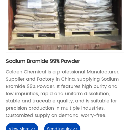
Sodium Bromide 99% Powder
Golden Chemical is a professional Manufacturer,
Supplier and Factory in China, supplying Sodium
Bromide 99% Powder. It features high purity and
low impurities, rapid and uniform dissolution,
stable and traceable quality, and is suitable for
precision production in multiple industries.
Customized supply on demand, worry-free.
View More >>
Send Inquiry >>