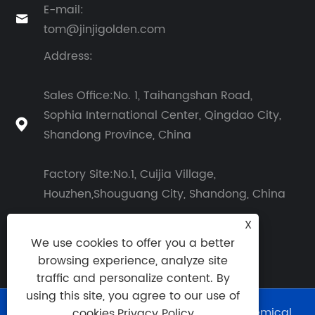
E-mail:

tom@jinjigolden.com
Address:
Sales Office:No. 1, Taihangshan Road,
Sophia International Center, Qingdao City,

Shandong Province, China
Factory Site:No.1, Cuijia Village,
Houzhen,Shouguang City, Shandong, China
X
We use cookies to offer you a better
browsing experience, analyze site
traffic and personalize content. By
using this site, you agree to our use of
Copyright © 2026 Shouguang Golden Chemical
cookies.
Privacy Policy