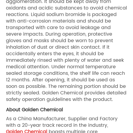
agglomeration. It should be kept away from
oxidants and acidic substances to avoid chemical
reactions. Liquid sodium bromide is packaged
with anti-corrosion materials and should be
transported with care to avoid leakage and
severe impacts. During operation, protective
gloves and masks should be worn to prevent
inhalation of dust or direct skin contact. If it
accidentally enters the eyes, it should be
immediately rinsed with plenty of water and seek
medical attention. Under normal temperature
sealed storage conditions, the shelf life can reach
12 months. After opening, it should be used as
soon as possible. The remaining portion should be
strictly sealed. Golden Chemical provides detailed
safety operation guidelines with the product.
About Golden Chemical
As a China Manufacturer, Supplier and Factory
with a 20-year track record in the industry,
Golden Chemical
boasts multiple core