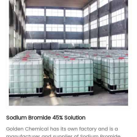
Sodium Bromide 45% Solution
Golden Chemical has its own factory and is a
manufacturer and supplier of Sodium Bromide