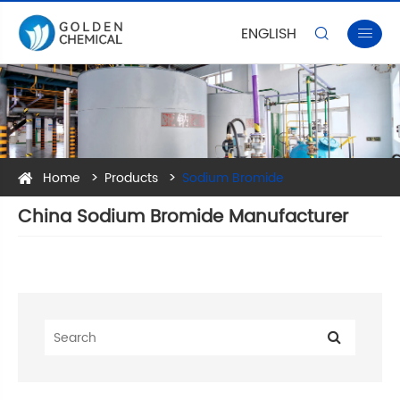
ENGLISH


Home
Products
Sodium Bromide
China Sodium Bromide Manufacturer