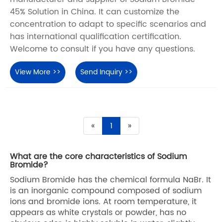
45% Solution in China. It can customize the
concentration to adapt to specific scenarios and
has international qualification certification.
Welcome to consult if you have any questions.
View More >>
Send Inquiry >>
«
1
»
What are the core characteristics of Sodium
Bromide?
Sodium Bromide has the chemical formula NaBr. It
is an inorganic compound composed of sodium
ions and bromide ions. At room temperature, it
appears as white crystals or powder, has no