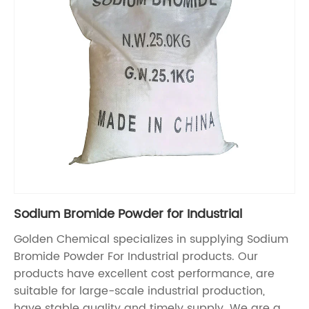
Sodium Bromide Powder for Industrial
Golden Chemical specializes in supplying Sodium
Bromide Powder For Industrial products. Our
products have excellent cost performance, are
suitable for large-scale industrial production,
have stable quality and timely supply. We are a