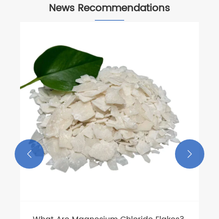
News Recommendations
How to Handle Phenyl Fluoride Safely in
Industrial Applications?
View More >>

