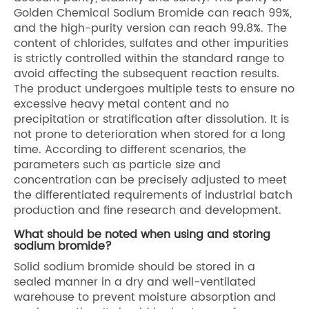
Golden Chemical Sodium Bromide can reach 99%,
and the high-purity version can reach 99.8%. The
content of chlorides, sulfates and other impurities
is strictly controlled within the standard range to
avoid affecting the subsequent reaction results.
The product undergoes multiple tests to ensure no
excessive heavy metal content and no
precipitation or stratification after dissolution. It is
not prone to deterioration when stored for a long
time. According to different scenarios, the
parameters such as particle size and
concentration can be precisely adjusted to meet
the differentiated requirements of industrial batch
production and fine research and development.
What should be noted when using and storing
sodium bromide?
Solid sodium bromide should be stored in a
sealed manner in a dry and well-ventilated
warehouse to prevent moisture absorption and