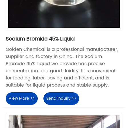
Sodium Bromide 45% Liquid
Golden Chemical is a professional manufacturer,
supplier and factory in China. The Sodium
Bromide 45% Liquid we provide has precise
concentration and good fluidity. It is convenient
for feeding, labor-saving and efficient, and is
suitable for liquid process and stable supply.
View More >>
Send Inquiry >>