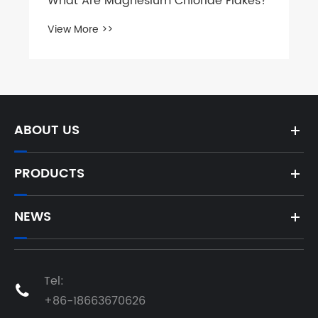
ABOUT US
PRODUCTS
NEWS
Tel:

+86-18663670626