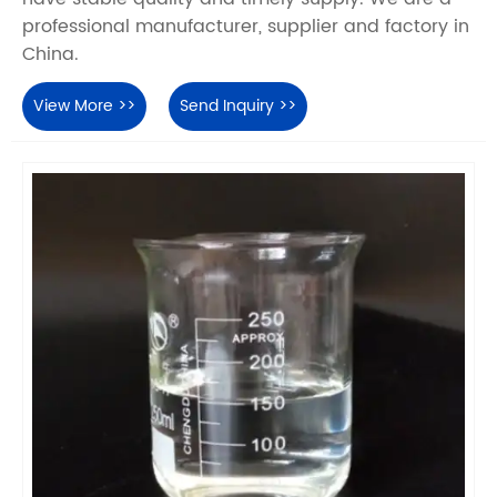
professional manufacturer, supplier and factory in
China.
View More >>
Send Inquiry >>