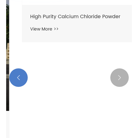
High Purity Calcium Chloride Powder
View More >>

