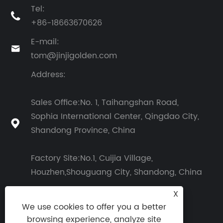
Tel:

+86-18663670626
E-mail:

tom@jinjigolden.com
Address:
Sales Office:No. 1, Taihangshan Road,
Sophia International Center, Qingdao City,

Shandong Province, China
Factory Site:No.1, Cuijia Village,
Houzhen,Shouguang City, Shandong, China
X
We use cookies to offer you a better
browsing experience, analyze site