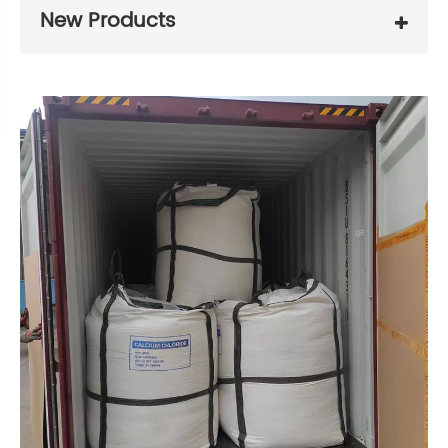
New Products