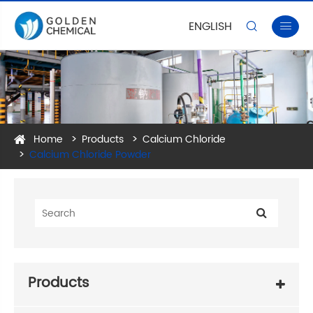
ENGLISH


Home
Products
Calcium Chloride
Calcium Chloride Powder
Products