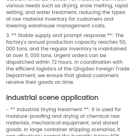
various needs such as drying, snow melting, rapid
setting, and water treatment, reducing the types
of raw material inventory for customers and
lowering warehouse management costs.
3. ** Stable supply and prompt response **: The
factory's annual production capacity reaches 50,
000 tons, and the regular inventory is maintained
at over 5, 000 tons. Urgent orders can be
dispatched within 72 hours. In coordination with
the efficient logistics of the Qingdao Foreign Trade
Department, we ensure that global customers
receive their goods on time.
Industrial scene application
- ** Industrial Drying treatment **: It is used for
moisture-proofing and drying of chemical raw
materials, mechanical equipment, and stored
goods. In large container shipping scenarios, it