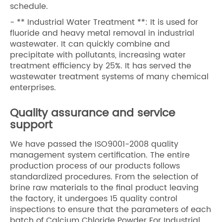
schedule.
- ** Industrial Water Treatment **: It is used for
fluoride and heavy metal removal in industrial
wastewater. It can quickly combine and
precipitate with pollutants, increasing water
treatment efficiency by 25%. It has served the
wastewater treatment systems of many chemical
enterprises.
Quality assurance and service
support
We have passed the ISO9001-2008 quality
management system certification. The entire
production process of our products follows
standardized procedures. From the selection of
brine raw materials to the final product leaving
the factory, it undergoes 15 quality control
inspections to ensure that the parameters of each
batch of Calcium Chloride Powder For Industrial