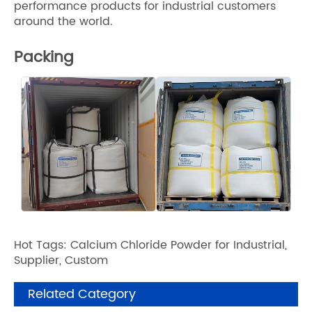
performance products for industrial customers
around the world.
Packing
Hot Tags: Calcium Chloride Powder for Industrial,
Supplier, Custom
Related Category