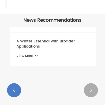
News Recommendations
A Winter Essential with Broader
Applications
View More >>

