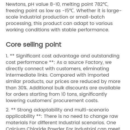
Newtons, pH value 8-10, melting point 782℃,
freezing point as low as -15℃. Whether it is large-
scale industrial production or small-batch
processing, this product can adapt to various
working conditions with stable performance.
Core selling point
1. ** Significant cost advantage and outstanding
cost performance **: As a source Factory, we
directly connect with customers, eliminating
intermediate links. Compared with imported
similar products, our prices are reduced by more
than 30%. Additional bulk discounts are available
for orders starting from 10 tons, significantly
lowering customers' procurement costs.
2. ** Strong adaptability and multi-scenario
applicability **: There is no need to change raw
materials For different Industrial scenarios. One
Calcium Chloride Powder For Industrial can meet