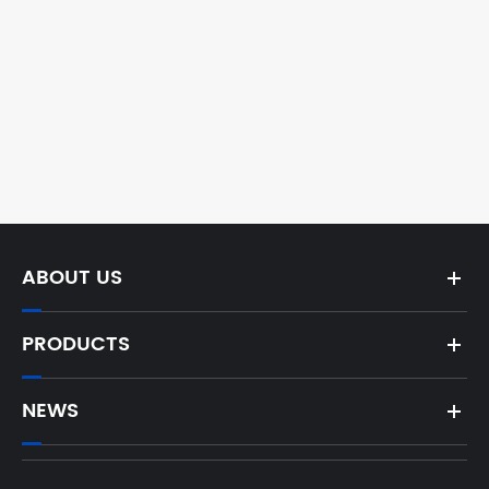
ABOUT US
PRODUCTS
NEWS