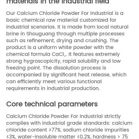
materials in the industrial field
Our Calcium Chloride Powder For Industrial is a
basic chemical raw material customized for
industrial scenarios. It is made from local natural
brine in Shouguang through multiple processes
such as refinement, drying and crushing. The
product is a uniform white powder with the
chemical formula CaCl₂. It features extremely
strong hygroscopicity, rapid solubility and low
freezing point. The dissolution process is
accompanied by significant heat release, which
can efficiently meet various functional
requirements in industrial production.
Core technical parameters
Calcium Chloride Powder For Industrial strictly
complies with industrial grade standards: calcium
chloride content ≥77%, sodium chloride impurities
≤3%, water-insoluble matter ≤0.2%, hardness > 75