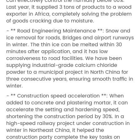
can effectively control the humidity below 60%.
Last year, it supplied 3 tons of products to a wood
exporter in Africa, completely solving the problem
of goods cracking due to moisture.
- ** Road Engineering Maintenance **: Snow and
ice removal for roads, Bridges and airport runways
in winter. The thin ice can be melted within 30
minutes after application, and it has low
corrosiveness to road facilities. We have been
supplying industrial-grade calcium chloride
powder to a municipal project in North China for
three consecutive years, ensuring smooth traffic in
winter.
- ** Construction speed acceleration **: When
added to concrete and plastering mortar, it can
accelerate the setting and hardening speed,
shortening the construction period by 30%. In a
high-speed railway project under construction in
winter in Northeast China, it helped the
construction party complete the key tasks on