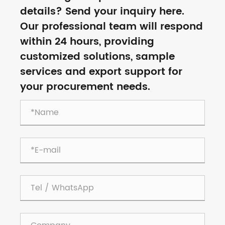
details? Send your inquiry here.
Our professional team will respond
within 24 hours, providing
customized solutions, sample
services and export support for
your procurement needs.