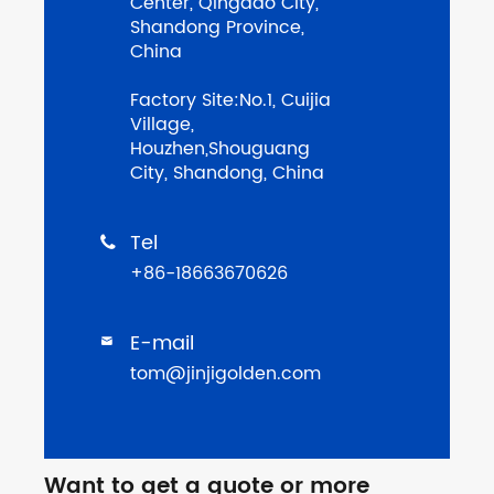
Center, Qingdao City,
Shandong Province,
China
Factory Site:No.1, Cuijia
Village,
Houzhen,Shouguang
City, Shandong, China
Tel

+86-18663670626
E-mail

tom@jinjigolden.com
Want to get a quote or more