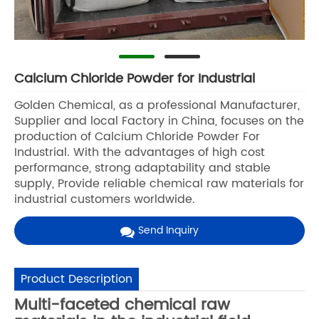
Calcium Chloride Powder for Industrial
Golden Chemical, as a professional Manufacturer,
Supplier and local Factory in China, focuses on the
production of Calcium Chloride Powder For
Industrial. With the advantages of high cost
performance, strong adaptability and stable
supply, Provide reliable chemical raw materials for
industrial customers worldwide.
Send Inquiry
Product Description
Multi-faceted chemical raw