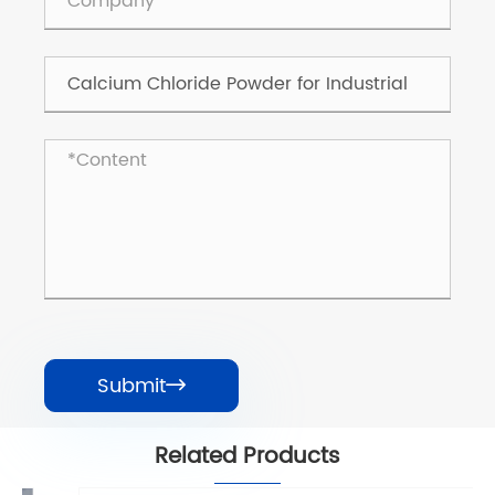
Submit

Related Products