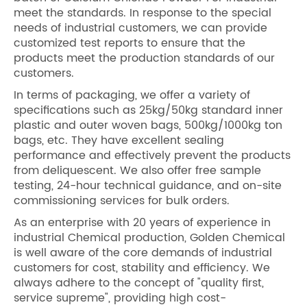
meet the standards. In response to the special
needs of industrial customers, we can provide
customized test reports to ensure that the
products meet the production standards of our
customers.
In terms of packaging, we offer a variety of
specifications such as 25kg/50kg standard inner
plastic and outer woven bags, 500kg/1000kg ton
bags, etc. They have excellent sealing
performance and effectively prevent the products
from deliquescent. We also offer free sample
testing, 24-hour technical guidance, and on-site
commissioning services for bulk orders.
As an enterprise with 20 years of experience in
industrial Chemical production, Golden Chemical
is well aware of the core demands of industrial
customers for cost, stability and efficiency. We
always adhere to the concept of "quality first,
service supreme", providing high cost-