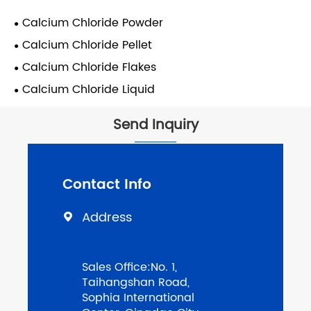
Calcium Chloride Powder
Calcium Chloride Pellet
Calcium Chloride Flakes
Calcium Chloride Liquid
Send Inquiry
Contact Info
Address

Sales Office:No. 1,
Taihangshan Road,
Sophia International